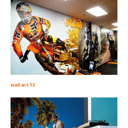
wall art 13