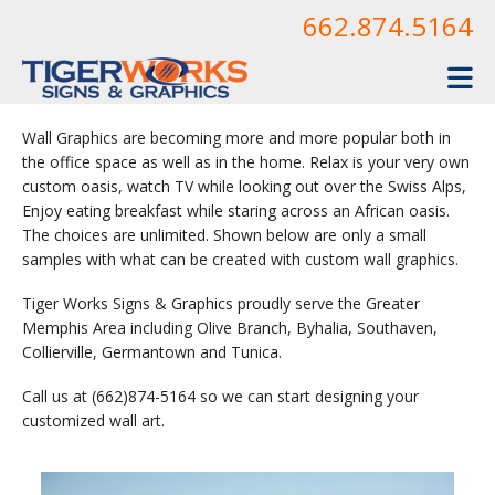
Skip to main content
662.874.5164
Wall Graphics are becoming more and more popular both in
the office space as well as in the home. Relax is your very own
custom oasis, watch TV while looking out over the Swiss Alps,
Enjoy eating breakfast while staring across an African oasis.
The choices are unlimited. Shown below are only a small
samples with what can be created with custom wall graphics.
Tiger Works Signs & Graphics proudly serve the Greater
Memphis Area including Olive Branch, Byhalia, Southaven,
Collierville, Germantown and Tunica.
Call us at (662)874-5164 so we can start designing your
customized wall art.