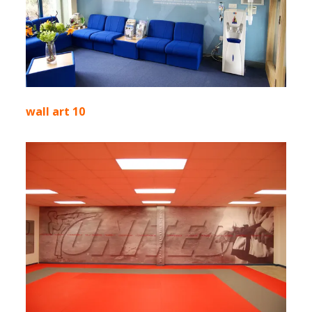
wall art 10