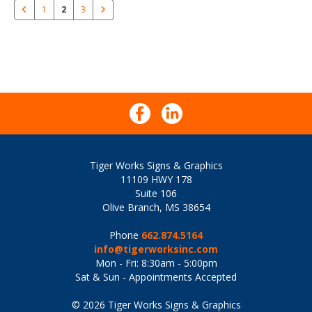
1
2
3
Tiger Works Signs & Graphics
11109 HWY 178
Suite 106
Olive Branch, MS 38654
Phone
662.874.5164
info@tigerworksinc.com
Mon - Fri: 8:30am - 5:00pm
Sat & Sun - Appointments Accepted
© 2026 Tiger Works Signs & Graphics