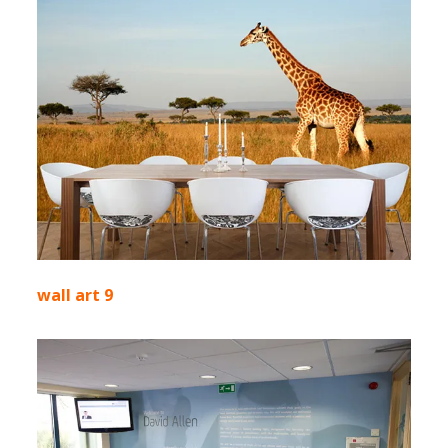
wall art 9