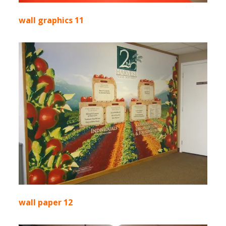
wall graphics 11
wall paper 12