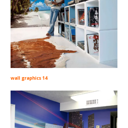
wall graphics 14