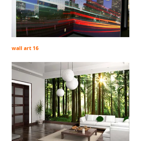
wall art 16