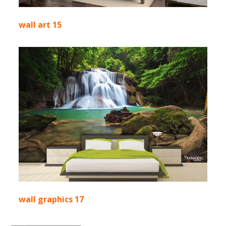
wall art 15
wall graphics 17