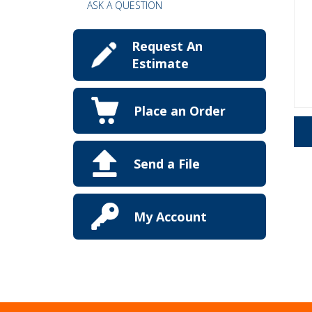
ASK A QUESTION
Request An
Estimate
Place an Order
Send a File
My Account