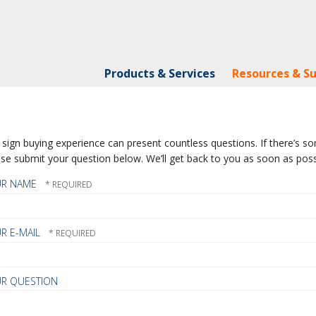
Products & Services
Resources & S
sign buying experience can present countless questions. If there’s som
se submit your question below. We’ll get back to you as soon as poss
UR NAME
R E-MAIL
R QUESTION