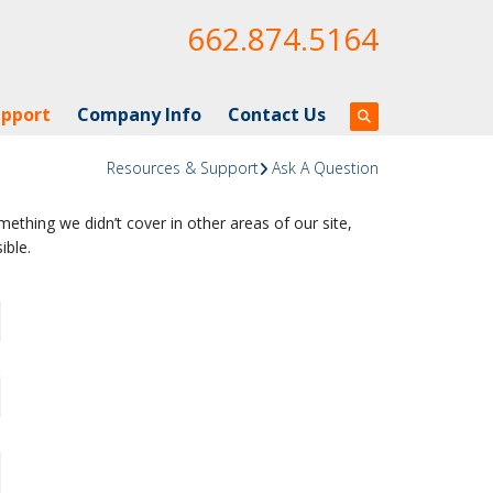
662.874.5164
upport
Company Info
Contact Us
Resources & Support
Ask A Question
ething we didn’t cover in other areas of our site,
ible.