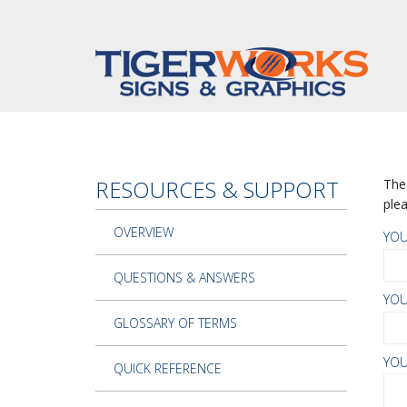
Skip to main content
RESOURCES & SUPPORT
The 
plea
OVERVIEW
YO
QUESTIONS & ANSWERS
YOU
GLOSSARY OF TERMS
YOU
QUICK REFERENCE